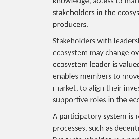
knowledge, access to mark
stakeholders in the ecosy
producers.
Stakeholders with leadersh
ecosystem may change over
ecosystem leader is valu
enables members to move 
market, to align their inv
supportive roles in the e
A participatory system is 
processes, such as decentr