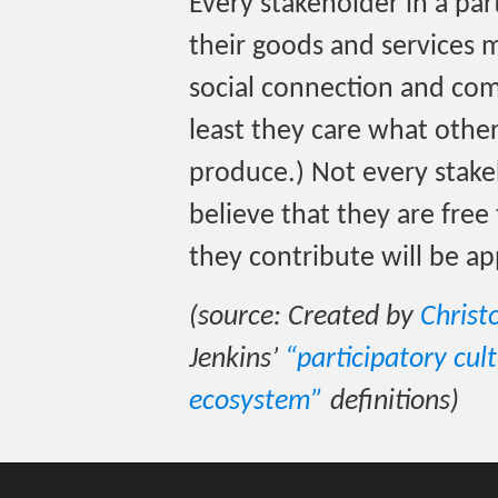
Every stakeholder in a par
their goods and services 
social connection and co
least they care what othe
produce.) Not every stake
believe that they are fre
they contribute will be ap
(source: Created by
Christ
Jenkins’
“participatory cul
ecosystem”
definitions)