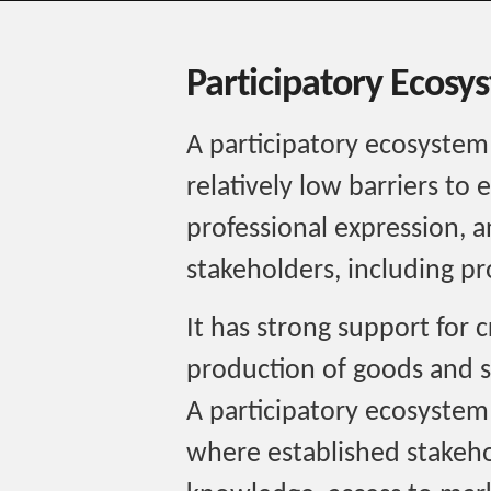
Participatory Ecosy
A participatory ecosystem
relatively low barriers to 
professional expression, a
stakeholders, including p
It has strong support for 
production of goods and s
A participatory ecosystem
where established stakeho