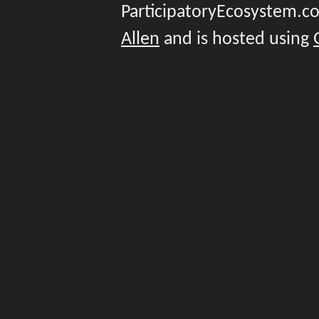
ParticipatoryEcosystem.
Allen
and is hosted using